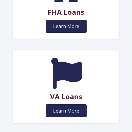
FHA Loans
Learn More
VA Loans
Learn More