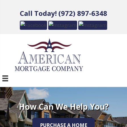
Call Today! (972) 897-6348
How Can We Help You?
PURCHASE A HOME