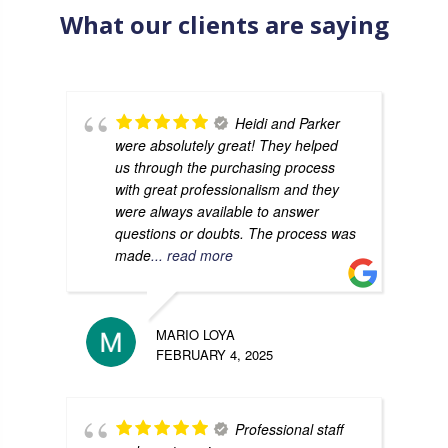
What our clients are saying
Heidi and Parker
were absolutely great! They helped
us through the purchasing process
with great professionalism and they
were always available to answer
questions or doubts. The process was
made
... read more
MARIO LOYA
FEBRUARY 4, 2025
Professional staff