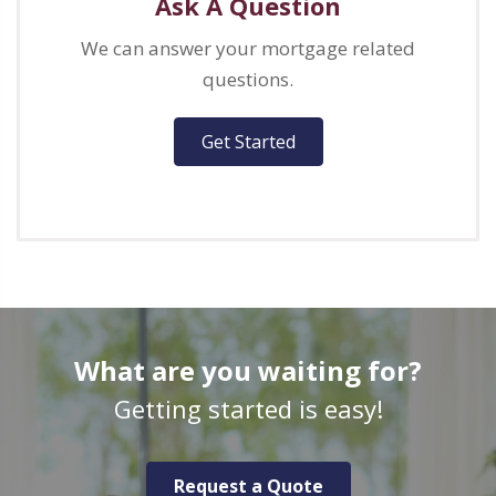
Ask A Question
We can answer your mortgage related
questions.
Get Started
What are you waiting for?
Getting started is easy!
Request a Quote