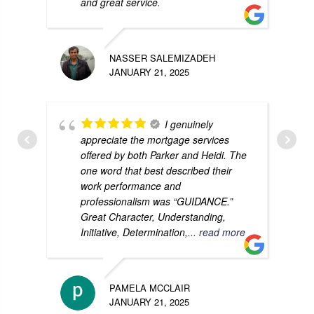
and great service.
NASSER SALEMIZADEH
JANUARY 21, 2025
I genuinely
appreciate the mortgage services
offered by both Parker and Heidi. The
one word that best described their
work performance and
professionalism was “GUIDANCE.”
Great Character, Understanding,
Initiative, Determination,
... read more
PAMELA MCCLAIR
JANUARY 21, 2025