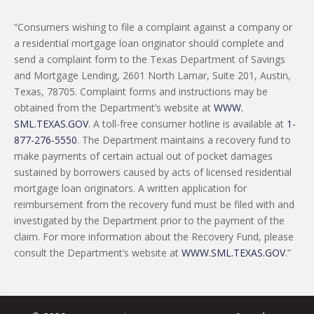
“Consumers wishing to file a complaint against a company or
a residential mortgage loan originator should complete and
send a complaint form to the Texas Department of Savings
and Mortgage Lending, 2601 North Lamar, Suite 201, Austin,
Texas, 78705. Complaint forms and instructions may be
obtained from the Department’s website at
WWW.
SML.TEXAS.GOV
. A toll-free consumer hotline is available at
1-
877-276-5550
. The Department maintains a recovery fund to
make payments of certain actual out of pocket damages
sustained by borrowers caused by acts of licensed residential
mortgage loan originators. A written application for
reimbursement from the recovery fund must be filed with and
investigated by the Department prior to the payment of the
claim. For more information about the Recovery Fund, please
consult the Department’s website at
WWW.SML.TEXAS.GOV
.”