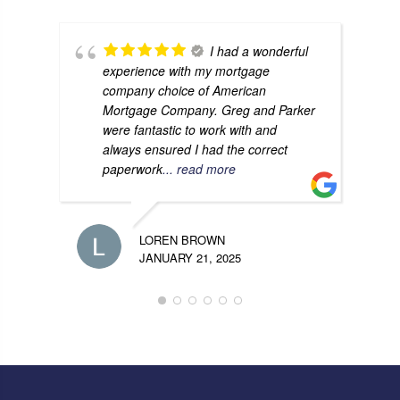
I had a wonderful
experience with my mortgage
company choice of American
Mortgage Company. Greg and Parker
were fantastic to work with and
always ensured I had the correct
paperwork
... read more
LOREN BROWN
JANUARY 21, 2025