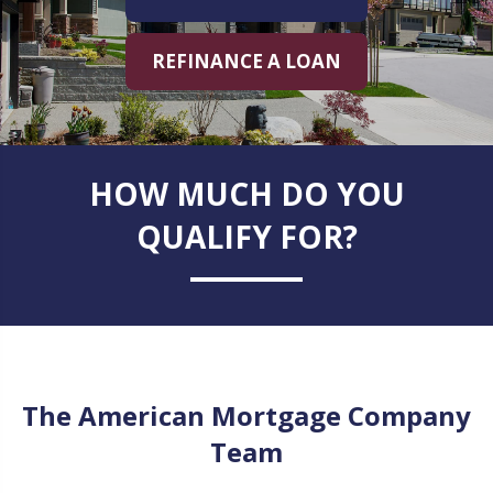
REFINANCE A LOAN
HOW MUCH DO YOU
QUALIFY FOR?
The American Mortgage Company
Team