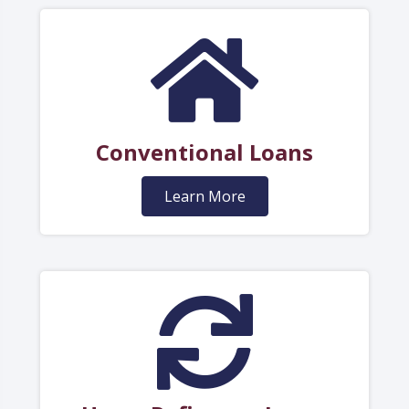
Conventional Loans
Learn More