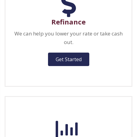
Refinance
We can help you lower your rate or take cash
out.
Get Started