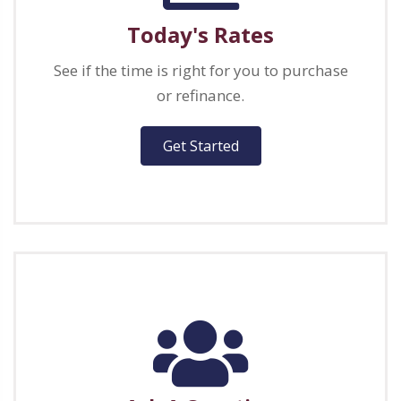
Today's Rates
See if the time is right for you to purchase
or refinance.
Get Started