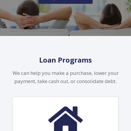
Loan Programs
We can help you make a purchase, lower your
payment, take cash out, or consolidate debt.