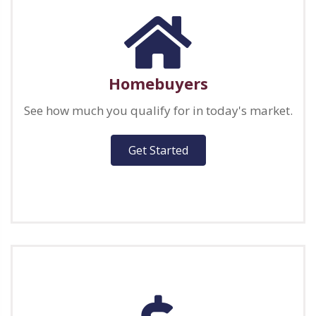
Homebuyers
See how much you qualify for in today's market.
Get Started