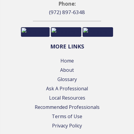
Phone:
(972) 897-6348
MORE LINKS
Home
About
Glossary
Ask A Professional
Local Resources
Recommended Professionals
Terms of Use
Privacy Policy