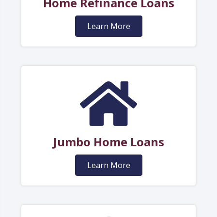
Home Refinance Loans
Learn More
Jumbo Home Loans
Learn More