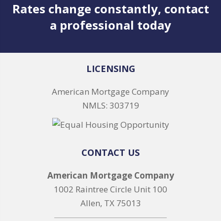
Rates change constantly, contact
a professional today
LICENSING
American Mortgage Company
NMLS: 303719
CONTACT US
American Mortgage Company
1002 Raintree Circle Unit 100
Allen, TX 75013