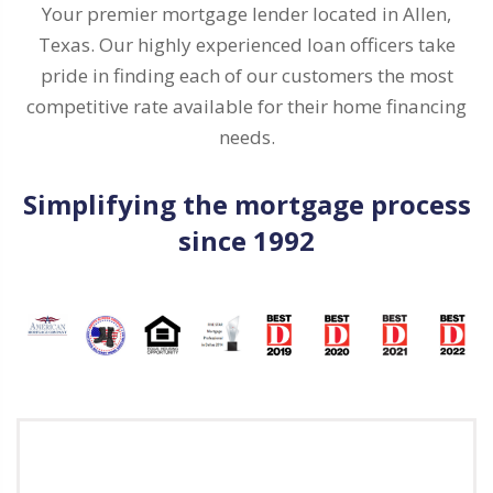
Your premier mortgage lender located in Allen,
Texas. Our highly experienced loan officers take
pride in finding each of our customers the most
competitive rate available for their home financing
needs.
Simplifying the mortgage process
since 1992