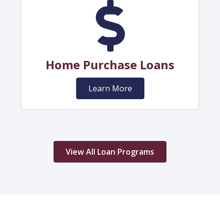
Home Purchase Loans
Learn More
View All Loan Programs