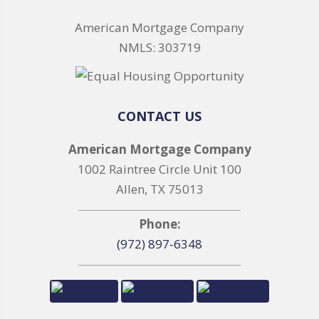
American Mortgage Company
NMLS: 303719
CONTACT US
American Mortgage Company
1002 Raintree Circle Unit 100
Allen, TX 75013
Phone:
(972) 897-6348