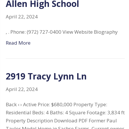
Allen High School
April 22, 2024
, . Phone: (972) 727-0400 View Website Biography
Read More
2919 Tracy Lynn Ln
April 22, 2024
Back ‹ › Active Price: $680,000 Property Type:
Residential Beds: 4 Baths: 4 Square Footage: 3,834 ft
Property Description Download PDF Former Paul
Taylor Model Home in Sachse Farms. Current owner