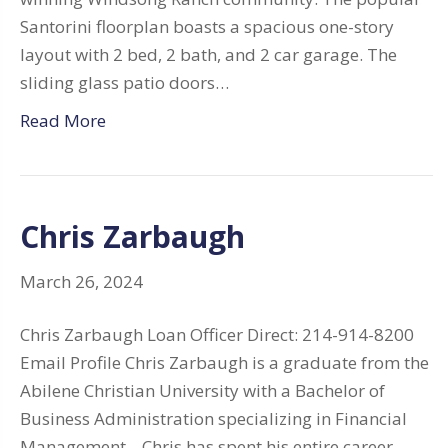
Santorini floorplan boasts a spacious one-story
layout with 2 bed, 2 bath, and 2 car garage. The
sliding glass patio doors…
Read More
Chris Zarbaugh
March 26, 2024
Chris Zarbaugh Loan Officer Direct: 214-914-8200
Email Profile Chris Zarbaugh is a graduate from the
Abilene Christian University with a Bachelor of
Business Administration specializing in Financial
Management. Chris has spent his entire career