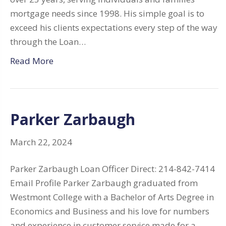
mortgage needs since 1998. His simple goal is to
exceed his clients expectations every step of the way
through the Loan…
Read More
Parker Zarbaugh
March 22, 2024
Parker Zarbaugh Loan Officer Direct: 214-842-7414
Email Profile Parker Zarbaugh graduated from
Westmont College with a Bachelor of Arts Degree in
Economics and Business and his love for numbers
and experience in customer service made for a