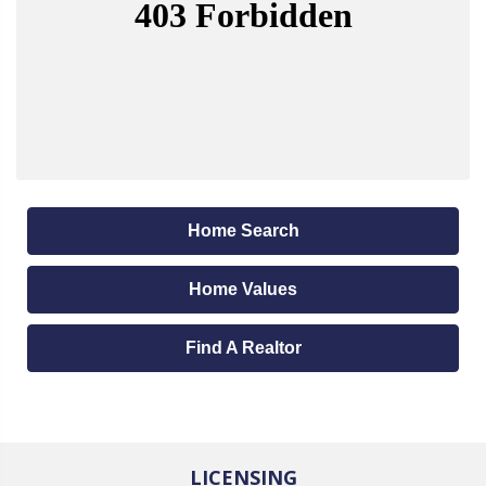
Home Search
Home Values
Find A Realtor
LICENSING