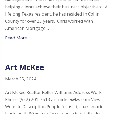
helping clients achieve their business objectives. A
lifelong Texas resident, he has resided in Collin
County for over 25 years. Chris worked with
American Mortgage…
Read More
Art McKee
March 25, 2024
Art McKee Realtor Keller Williams Address Work
Phone: (952) 201-7513 art.mckee@kw.com View
Website Description People focused, charismatic
leader with 30 years of experience in retail sales