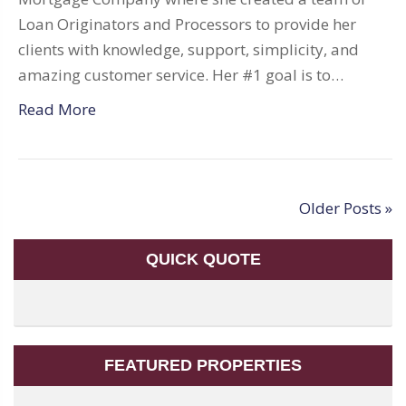
Loan Originators and Processors to provide her
clients with knowledge, support, simplicity, and
amazing customer service. Her #1 goal is to…
Read More
Older Posts »
QUICK QUOTE
FEATURED PROPERTIES