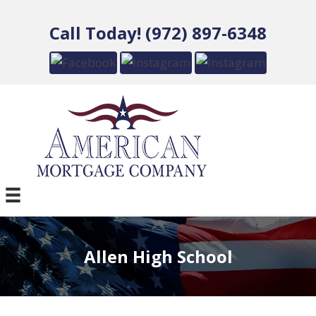
Call Today! (972) 897-6348
Allen High School