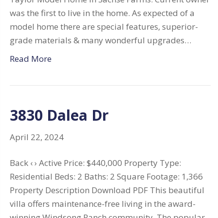
was the first to live in the home. As expected of a
model home there are special features, superior-
grade materials & many wonderful upgrades…
Read More
3830 Dalea Dr
April 22, 2024
Back ‹ › Active Price: $440,000 Property Type:
Residential Beds: 2 Baths: 2 Square Footage: 1,366
Property Description Download PDF This beautiful
villa offers maintenance-free living in the award-
winning Windsong Ranch community. The popular