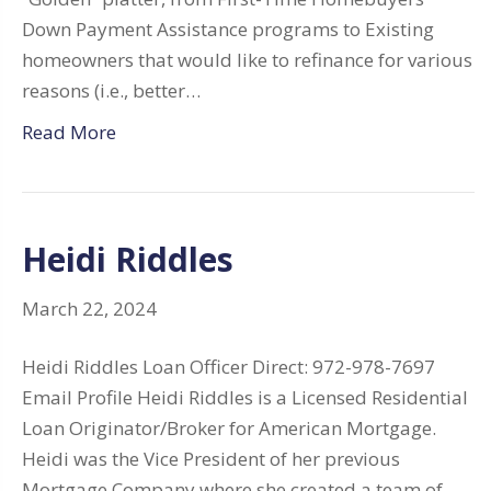
Down Payment Assistance programs to Existing
homeowners that would like to refinance for various
reasons (i.e., better…
Read More
Heidi Riddles
March 22, 2024
Heidi Riddles Loan Officer Direct: 972-978-7697
Email Profile Heidi Riddles is a Licensed Residential
Loan Originator/Broker for American Mortgage.
Heidi was the Vice President of her previous
Mortgage Company where she created a team of