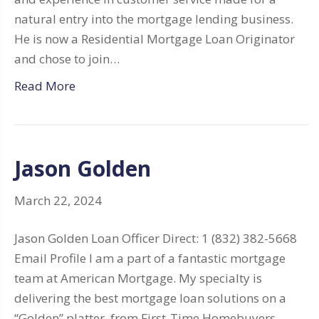
natural entry into the mortgage lending business.
He is now a Residential Mortgage Loan Originator
and chose to join…
Read More
Jason Golden
March 22, 2024
Jason Golden Loan Officer Direct: 1 (832) 382-5668
Email Profile I am a part of a fantastic mortgage
team at American Mortgage. My specialty is
delivering the best mortgage loan solutions on a
“Golden” platter, from First-Time Homebuyers