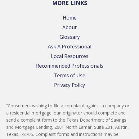
MORE LINKS
Home
About
Glossary
Ask A Professional
Local Resources
Recommended Professionals
Terms of Use
Privacy Policy
“Consumers wishing to file a complaint against a company or
a residential mortgage loan originator should complete and
send a complaint form to the Texas Department of Savings
and Mortgage Lending, 2601 North Lamar, Suite 201, Austin,
Texas, 78705. Complaint forms and instructions may be