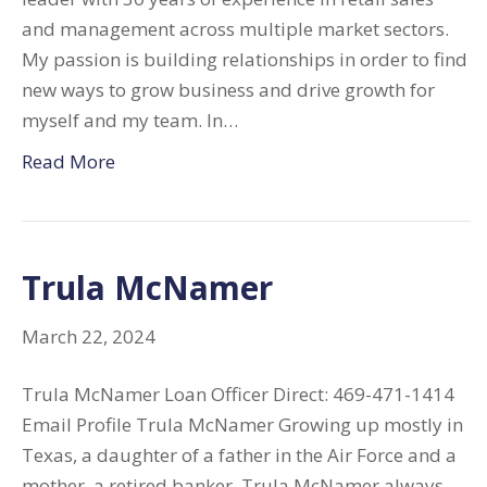
and management across multiple market sectors.
My passion is building relationships in order to find
new ways to grow business and drive growth for
myself and my team. In…
Read More
Trula McNamer
March 22, 2024
Trula McNamer Loan Officer Direct: 469-471-1414
Email Profile Trula McNamer Growing up mostly in
Texas, a daughter of a father in the Air Force and a
mother, a retired banker, Trula McNamer always