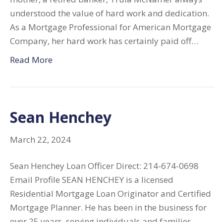
understood the value of hard work and dedication.
As a Mortgage Professional for American Mortgage
Company, her hard work has certainly paid off…
Read More
Sean Henchey
March 22, 2024
Sean Henchey Loan Officer Direct: 214-674-0698
Email Profile SEAN HENCHEY is a licensed
Residential Mortgage Loan Originator and Certified
Mortgage Planner. He has been in the business for
over 25 years, serving individuals and families