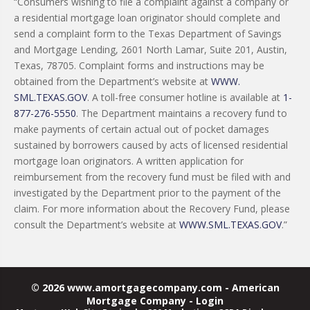
“Consumers wishing to file a complaint against a company or
a residential mortgage loan originator should complete and
send a complaint form to the Texas Department of Savings
and Mortgage Lending, 2601 North Lamar, Suite 201, Austin,
Texas, 78705. Complaint forms and instructions may be
obtained from the Department’s website at
WWW.
SML.TEXAS.GOV
. A toll-free consumer hotline is available at
1-
877-276-5550
. The Department maintains a recovery fund to
make payments of certain actual out of pocket damages
sustained by borrowers caused by acts of licensed residential
mortgage loan originators. A written application for
reimbursement from the recovery fund must be filed with and
investigated by the Department prior to the payment of the
claim. For more information about the Recovery Fund, please
consult the Department’s website at
WWW.SML.TEXAS.GOV
.”
© 2026 www.amortgagecompany.com - American
Mortgage Company - Login