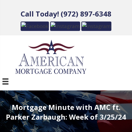
Call Today! (972) 897-6348
Mortgage Minute with AMC ft.
Parker Zarbaugh: Week of 3/25/24