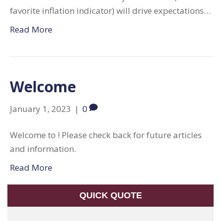
favorite inflation indicator) will drive expectations…
Read More
Welcome
January 1, 2023
|
0
Welcome to ! Please check back for future articles
and information.
Read More
QUICK QUOTE