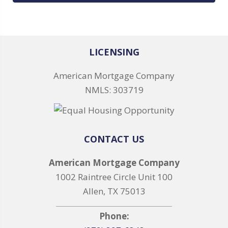
LICENSING
American Mortgage Company
NMLS: 303719
CONTACT US
American Mortgage Company
1002 Raintree Circle Unit 100
Allen, TX 75013
Phone: