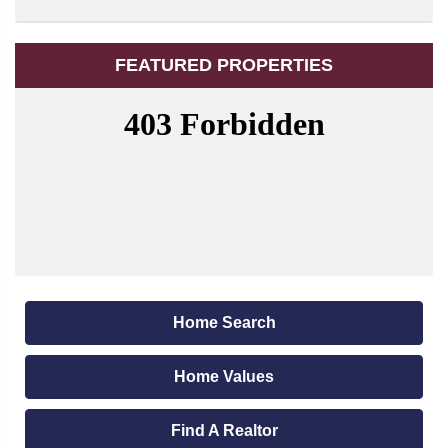
FEATURED PROPERTIES
Home Search
Home Values
Find A Realtor