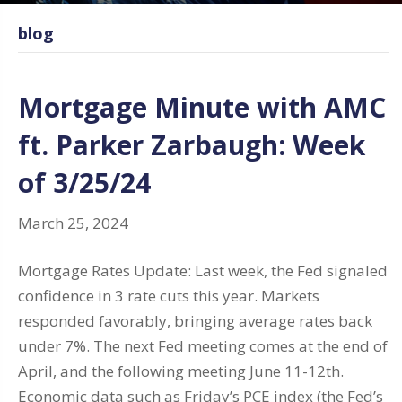
blog
Mortgage Minute with AMC
ft. Parker Zarbaugh: Week
of 3/25/24
March 25, 2024
Mortgage Rates Update: Last week, the Fed signaled
confidence in 3 rate cuts this year. Markets
responded favorably, bringing average rates back
under 7%. The next Fed meeting comes at the end of
April, and the following meeting June 11-12th.
Economic data such as Friday’s PCE index (the Fed’s