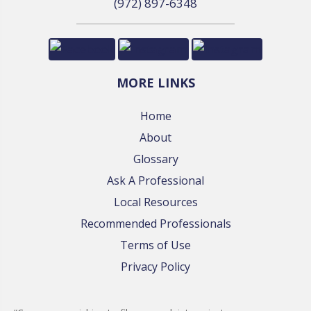
(972) 897-6348
MORE LINKS
Home
About
Glossary
Ask A Professional
Local Resources
Recommended Professionals
Terms of Use
Privacy Policy